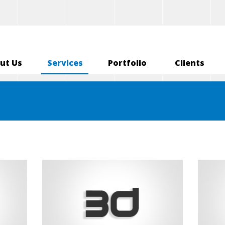
ut Us
Services
Portfolio
Clients