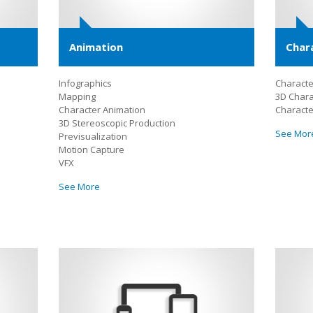
Animation
Char
Infographics
Character
Mapping
3D Chara
Character Animation
Characte
3D Stereoscopic Production
See Mor
Previsualization
Motion Capture
VFX
See More