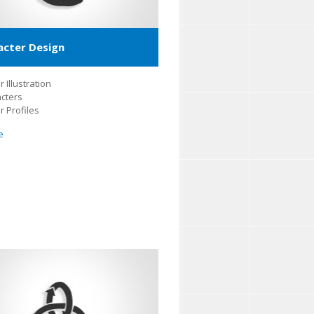
acter Design
 Illustration
cters
r Profiles
e