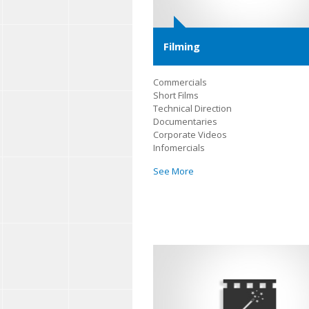
Filming
Commercials
Short Films
Technical Direction
Documentaries
Corporate Videos
Infomercials
See More