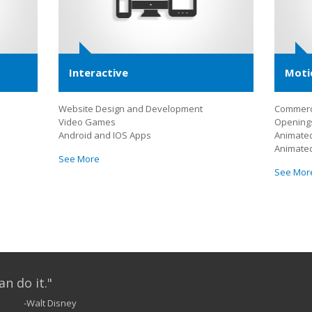
Interactive
Moti
Website Design and Development
Commerc
Video Games
Openings
Android and IOS Apps
Animated
Animate
See More
See Mor
an do it."
-Walt Disney