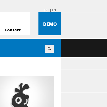
ES |
| EN
DEMO
Contact