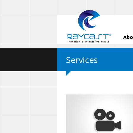
Abo
Services