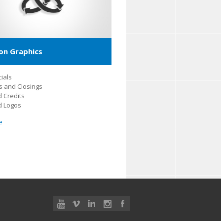
on Graphics
ials
 and Closings
 Credits
d Logos
e