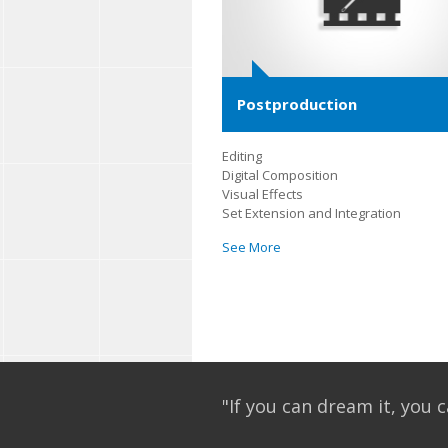
Postproduction
Editing
Digital Composition
Visual Effects
Set Extension and Integration
See More
"If you can dream it, you c