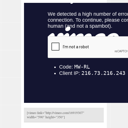
[vimeo link="
http://vimeo.com/16919307
"
width="590" height="350"]