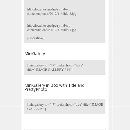
http://localhost/gadgetry.md/wp-
content/uploads/2012/11/slide-3.jpg
http://localhost/gadgetry.md/wp-
content/uploads/2012/11/slide-5.jpg
[/slideshow]
MiniGallery
[minigallery id="47" prettyphoto="false"
title="IMAGE GALLERY #44"]
MiniGallery in Box with Title and
PrettyPhoto
[minigallery id="47" prettyphoto="true" title="IMAGE
GALLERY"]