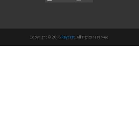
Copyright © 2016
Raycast
. All rights reserved.