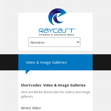
Video & Image Galleries
Shortcodes: Video & Image Galleries
Here are Media shortcodes for videos and image
galleries.
Vimeo Video