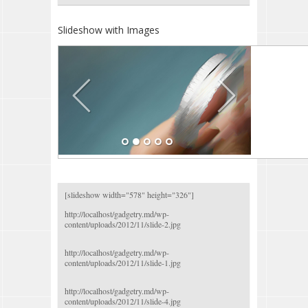
Slideshow with Images
[slideshow width="578" height="326"]
http://localhost/gadgetry.md/wp-
content/uploads/2012/11/slide-2.jpg
http://localhost/gadgetry.md/wp-
content/uploads/2012/11/slide-1.jpg
http://localhost/gadgetry.md/wp-
content/uploads/2012/11/slide-4.jpg