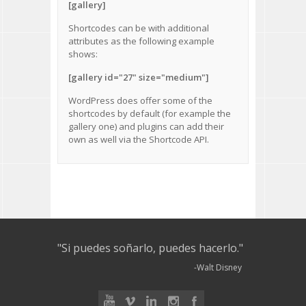
[gallery]
Shortcodes can be with additional
attributes as the following example
shows:
[gallery id="27" size="medium"]
WordPress does offer some of the
shortcodes by default
(for example the
gallery one) and plugins can add their
own as well via the
Shortcode API
.
"Si puedes soñarlo, puedes hacerlo."
-Walt Disney