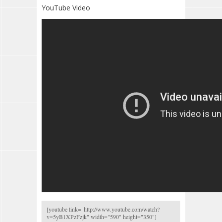
YouTube Video
[youtube link="
http://www.youtube.com/watch?
v=5yB1XPzFzjk
" width="590" height="350"]