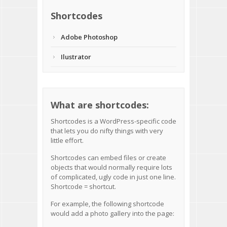
Shortcodes
Adobe Photoshop
Ilustrator
What are shortcodes:
Shortcodes
is a WordPress-specific code
that lets you do nifty things with very
little effort.
Shortcodes can embed files or create
objects that would normally require lots
of complicated, ugly code in just one line.
Shortcode = shortcut.
For example, the following shortcode
would add a photo gallery into the page: