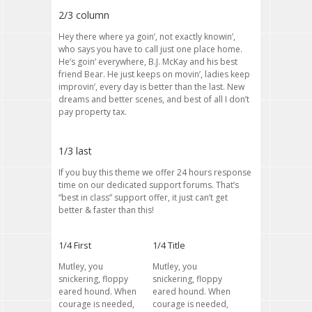
2/3 column
Hey there where ya goin’, not exactly knowin’,
who says you have to call just one place home.
He’s goin’ everywhere, B.J. McKay and his best
friend Bear. He just keeps on movin’, ladies keep
improvin’, every day is better than the last. New
dreams and better scenes, and best of all I don’t
pay property tax.
1/3 last
If you buy this theme we offer 24 hours response
time on our dedicated support forums. That’s
“best in class” support offer, it just can’t get
better & faster than this!
1/4 First
1/4 Title
Mutley, you
Mutley, you
snickering, floppy
snickering, floppy
eared hound. When
eared hound. When
courage is needed,
courage is needed,