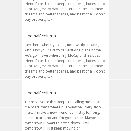
friend Bear. He just keeps on movin’, ladies keep
improvin’, every day is better than the last. New
dreams and better scenes, and best of all I don’t
pay property tax.
One half column
Hey there where ya goin’, not exactly knowin’,
who says you have to call just one place home.
He’s goin’ everywhere, B.J. McKay and his best
friend Bear. He just keeps on movin’, ladies keep
improvin’, every day is better than the last. New
dreams and better scenes, and best of all I don’t
pay property tax.
One half column
There’s a voice that keeps on calling me. Down
the road, that’s where I’ll always be. Every stop I
make, I make a new friend. Can’t stay for long,
just turn around and I’m gone again. Maybe
tomorrow, I’ll want to settle down, Until
tomorrow, I’ll just keep moving on.