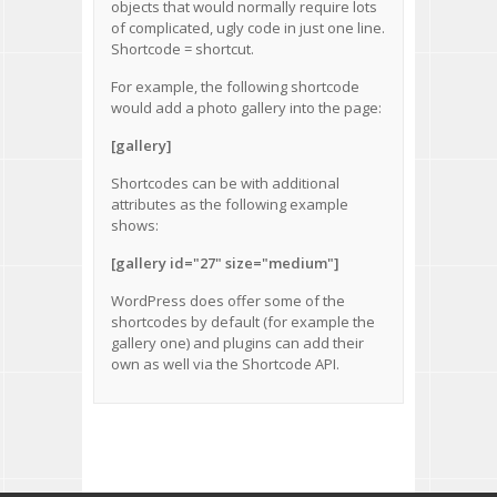
objects that would normally require lots
of complicated, ugly code in just one line.
Shortcode = shortcut.
For example, the following shortcode
would add a photo gallery into the page:
[gallery]
Shortcodes can be with additional
attributes as the following example
shows:
[gallery id="27" size="medium"]
WordPress does offer some of the
shortcodes by default
(for example the
gallery one) and plugins can add their
own as well via the
Shortcode API
.