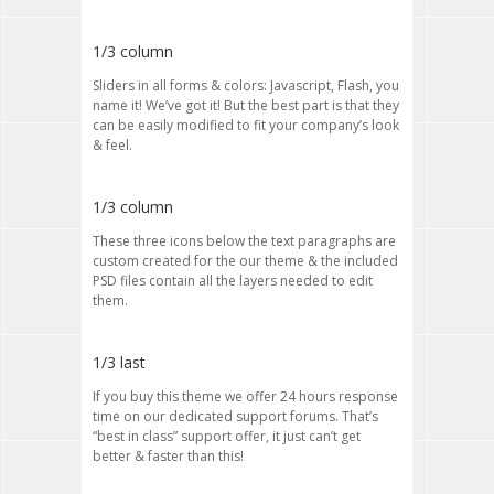
1/3 column
Sliders in all forms & colors: Javascript, Flash, you
name it! We’ve got it! But the best part is that they
can be easily modified to fit your company’s look
& feel.
1/3 column
These three icons below the text paragraphs are
custom created for the our theme & the included
PSD files contain all the layers needed to edit
them.
1/3 last
If you buy this theme we offer 24 hours response
time on our dedicated support forums. That’s
“best in class” support offer, it just can’t get
better & faster than this!