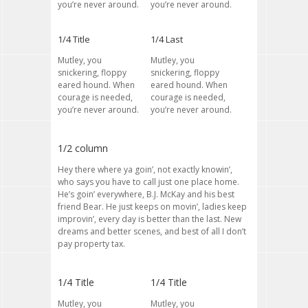
you’re never around.
you’re never around.
1/4 Title
1/4 Last
Mutley, you
Mutley, you
snickering, floppy
snickering, floppy
eared hound. When
eared hound. When
courage is needed,
courage is needed,
you’re never around.
you’re never around.
1/2 column
Hey there where ya goin’, not exactly knowin’,
who says you have to call just one place home.
He’s goin’ everywhere, B.J. McKay and his best
friend Bear. He just keeps on movin’, ladies keep
improvin’, every day is better than the last. New
dreams and better scenes, and best of all I don’t
pay property tax.
1/4 Title
1/4 Title
Mutley, you
Mutley, you