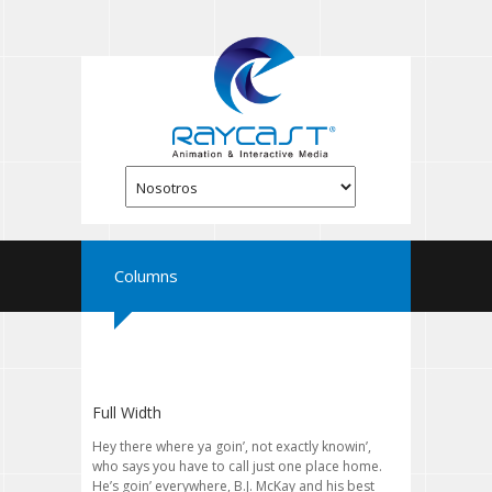
Columns
Full Width
Hey there where ya goin’, not exactly knowin’,
who says you have to call just one place home.
He’s goin’ everywhere, B.J. McKay and his best