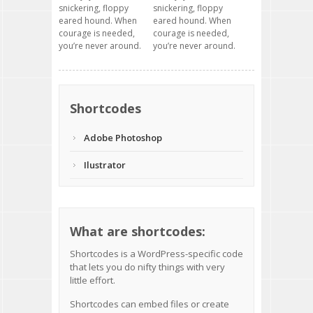
snickering, floppy
snickering, floppy
eared hound. When
eared hound. When
courage is needed,
courage is needed,
you’re never around.
you’re never around.
Shortcodes
Adobe Photoshop
Ilustrator
What are shortcodes:
Shortcodes
is a WordPress-specific code
that lets you do nifty things with very
little effort.
Shortcodes can embed files or create