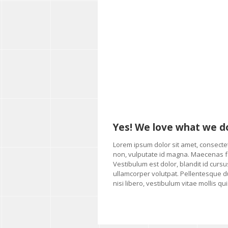
Yes! We love what we d
Lorem ipsum dolor sit amet, consectetu
non, vulputate id magna. Maecenas fac
Vestibulum est dolor, blandit id cursus
ullamcorper volutpat. Pellentesque du
nisi libero, vestibulum vitae mollis q