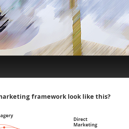
arketing framework look like this?