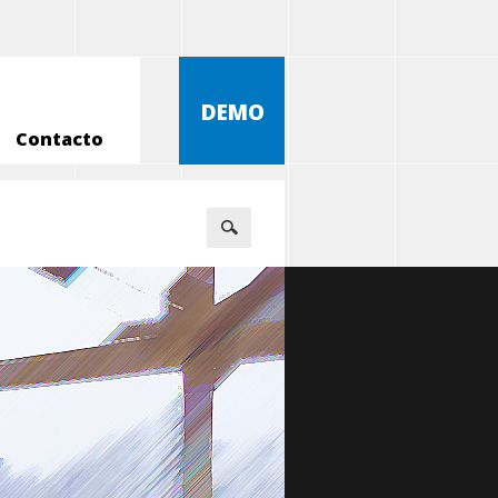
DEMO
Contacto