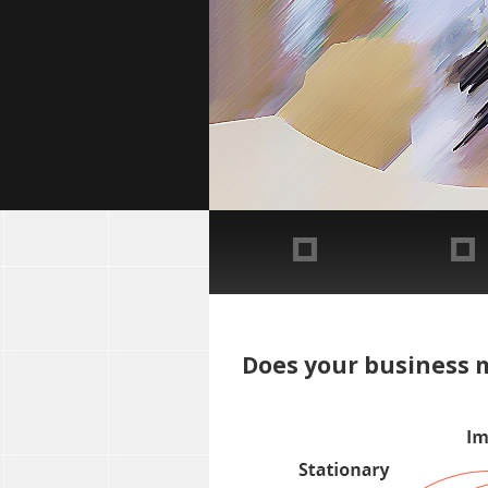
Does your business m