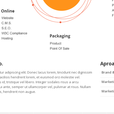
o.
Apro
r adipiscing elit. Donec lacus lorem, tincidunt nec dignissim
Brand &
ilisis hendrerit lorem, et euismod orci molestie vel.
Marketi
 id, tristique vel libero. Integer sodales risus a arcu
i ante, semper ut ullamcorper vel, pulvinar at risus. Nullam
Marketi
uis, hendrerit non augue.