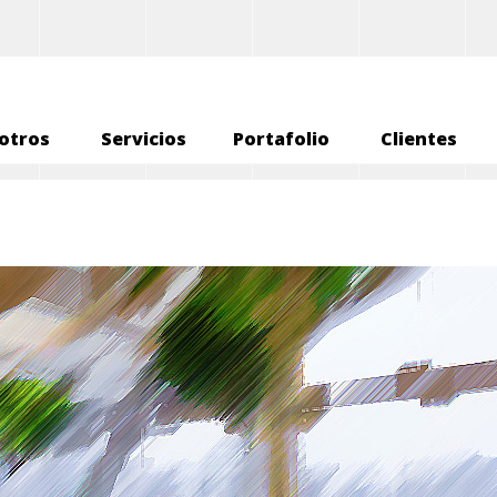
otros
Servicios
Portafolio
Clientes