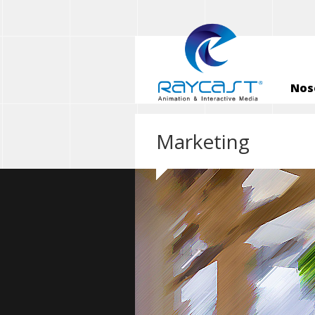
Nos
Marketing