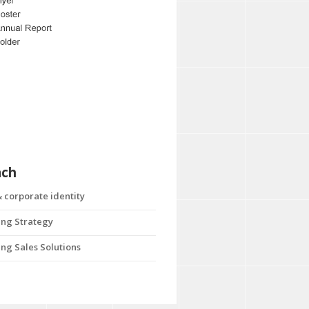
ach
 corporate identity
ng Strategy
ng Sales Solutions